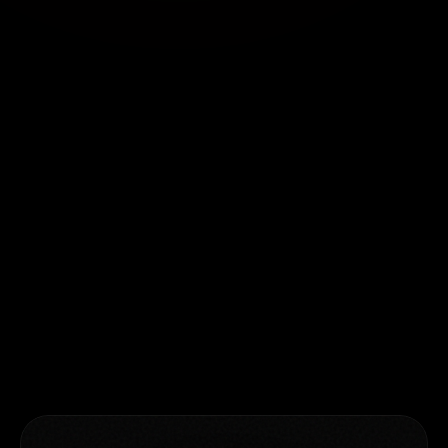
GLOBAL OFFICES
Pune, India
Second floor, India Accelerator,
Montclaire, Baner Pashan Link Road,
Pune, India
Atlanta, USA
2370 Manor View, Cummings, Atlanta,
Georgia, USA