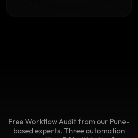
Free Workflow Audit from our Pune-
based experts. Three automation