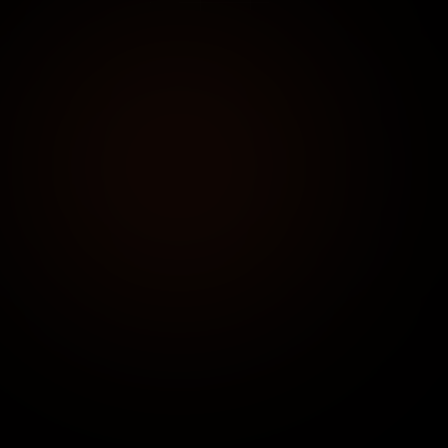
DIRECT CONTACT
+91 91752 90955
Available 24/7 for urgent consultations
EMAIL US
connect@clicentrix.com
Expected response time: < 4 hours