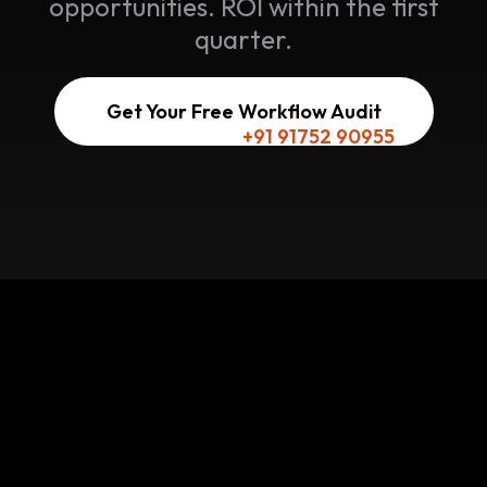
opportunities. ROI within the first
quarter.
Get Your Free Workflow Audit
Or reach us here:
+91 91752 90955