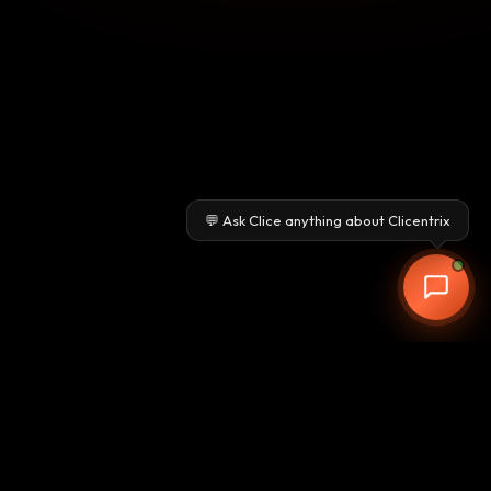
💬 Ask Clice anything about Clicentrix
Clicentrix
Pune-based CRM & ERP provider delivering advanced AI-