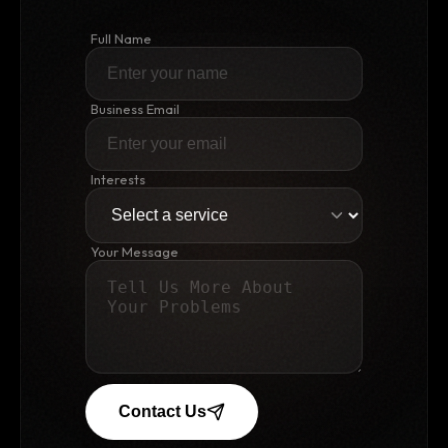
Full Name
Business Email
Interests
Your Message
Contact Us