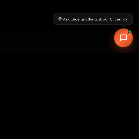
💬 Ask Clice anything about Clicentrix
Free Workflow Audit from our Pune-
based experts. Three automation
opportunities. ROI within the first
quarter.
Get Your Free Workflow Audit