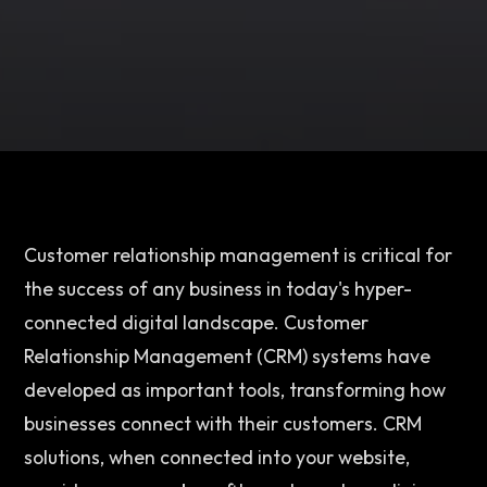
Customer relationship management is critical for 
the success of any business in today's hyper-
connected digital landscape. Customer 
Relationship Management (CRM) systems have 
developed as important tools, transforming how 
businesses connect with their customers. CRM 
solutions, when connected into your website, 