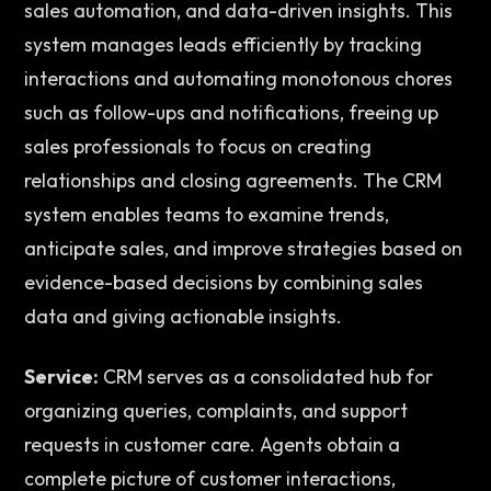
sales automation, and data-driven insights. This 
system manages leads efficiently by tracking 
interactions and automating monotonous chores 
such as follow-ups and notifications, freeing up 
sales professionals to focus on creating 
relationships and closing agreements. The CRM 
system enables teams to examine trends, 
anticipate sales, and improve strategies based on 
evidence-based decisions by combining sales 
data and giving actionable insights. 
Service:
 CRM serves as a consolidated hub for 
organizing queries, complaints, and support 
requests in customer care. Agents obtain a 
complete picture of customer interactions, 