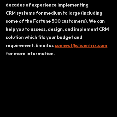
decades of experience implementing 
CRM systems for medium to large (including 
some of the Fortune 500 customers). We can 
help you to assess, design, and implement CRM 
solution which fits your budget and 
requirement. Email us 
connect@clicentrix.com
for more information.