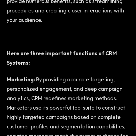
provide numerous benefits, such as streamlining 
procedures and creating closer interactions with 
your audience.  
Here are three important functions of CRM 
Systems:
Marketing: 
By providing accurate targeting, 
personalized engagement, and deep campaign 
analytics, CRM redefines marketing methods. 
Marketers use its powerful tool suite to construct 
highly targeted campaigns based on complete 
customer profiles and segmentation capabilities, 
ensuring messages reach the proper audience for 