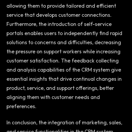
allowing them to provide tailored and efficient 
service that develops customer connections. 
Furthermore, the introduction of self-service 
portals enables users to independently find rapid 
solutions to concerns and difficulties, decreasing 
the pressure on support workers while increasing 
customer satisfaction. The feedback collecting 
and analysis capabilities of the CRM system give 
essential insights that drive continual changes in 
product, service, and support offerings, better 
aligning them with customer needs and 
preferences. 
In conclusion, the integration of marketing, sales, 
and service functionalities in the CRM system 