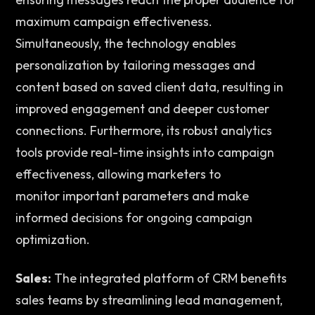
maximum campaign effectiveness. 
Simultaneously, the technology enables 
personalization by tailoring messages and 
content based on saved client data, resulting in 
improved engagement and deeper customer 
connections. Furthermore, its robust analytics 
tools provide real-time insights into campaign 
effectiveness, allowing marketers to 
monitor important parameters and make 
informed decisions for ongoing campaign 
optimization. 
Sales:
 The integrated platform of CRM benefits 
sales teams by streamlining lead management, 