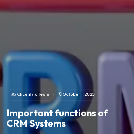
✍️
Clicentrix Team
🗓
October 1, 2025
Important functions of
CRM Systems