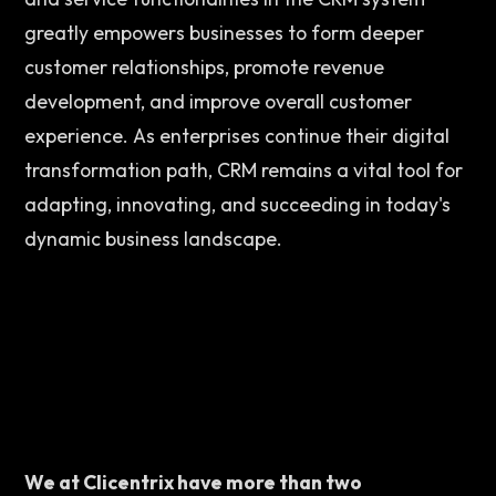
greatly empowers businesses to form deeper 
customer relationships, promote revenue 
development, and improve overall customer 
experience. As enterprises continue their digital 
transformation path, CRM remains a vital tool for 
adapting, innovating, and succeeding in today's 
dynamic business landscape. 
We at Clicentrix have more than two 